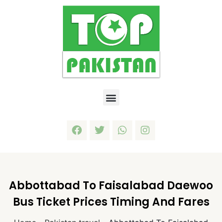
Abbottabad To Faisalabad Daewoo
Bus Ticket Prices Timing And Fares