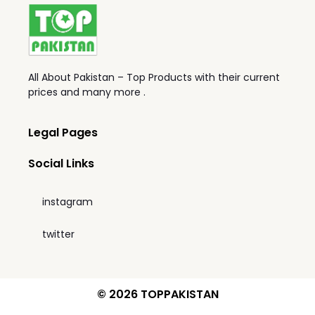
All About Pakistan – Top Products with their current
prices and many more .
Legal Pages
Social Links
instagram
twitter
© 2026 TOPPAKISTAN