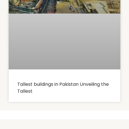
Tallest buildings in Pakistan Unveiling the
Tallest