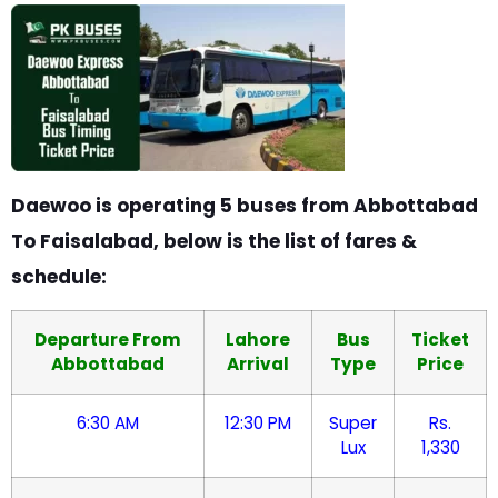
Daewoo is operating 5 buses from Abbottabad
To Faisalabad, below is the list of fares &
schedule:
Departure From
Lahore
Bus
Ticket
Abbottabad
Arrival
Type
Price
6:30 AM
12:30 PM
Super
Rs.
Lux
1,330