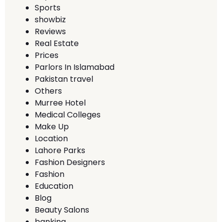
Sports
showbiz
Reviews
Real Estate
Prices
Parlors In Islamabad
Pakistan travel
Others
Murree Hotel
Medical Colleges
Make Up
Location
Lahore Parks
Fashion Designers
Fashion
Education
Blog
Beauty Salons
banking