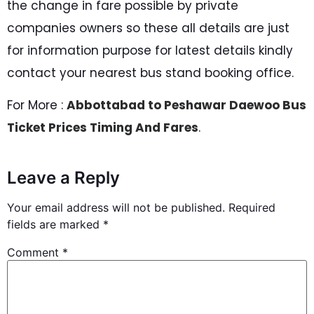
the change in fare possible by private
companies owners so these all details are just
for information purpose for latest details kindly
contact your nearest bus stand booking office.
For More :
Abbottabad to Peshawar Daewoo Bus
Ticket Prices Timing And Fares
.
Leave a Reply
Your email address will not be published.
Required
fields are marked
*
Comment
*