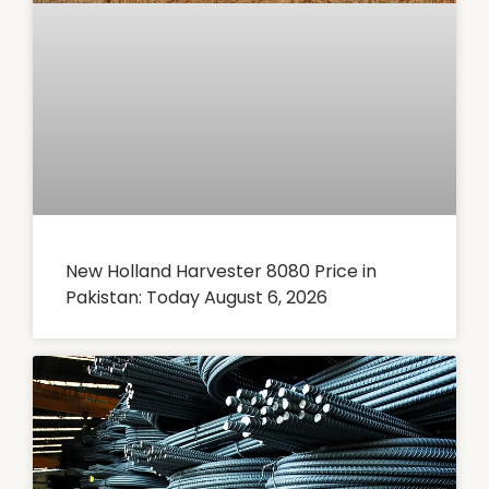
New Holland Harvester 8080 Price in
Pakistan: Today August 6, 2026