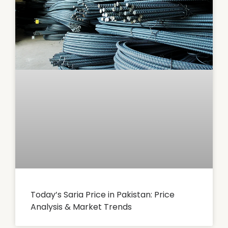
Today’s Saria Price in Pakistan: Price
Analysis & Market Trends