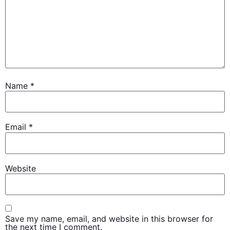
Name
*
Email
*
Website
Save my name, email, and website in this browser for
the next time I comment.