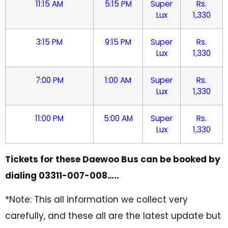
11:15 AM
5:15 PM
Super
Rs.
Lux
1,330
3:15 PM
9:15 PM
Super
Rs.
Lux
1,330
7:00 PM
1:00 AM
Super
Rs.
Lux
1,330
11:00 PM
5:00 AM
Super
Rs.
Lux
1,330
Tickets for these Daewoo Bus can be booked by
dialing 03311-007-008…..
*Note: This all information we collect very
carefully, and these all are the latest update but