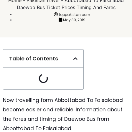
Home
-
Pakistan travel
-
Abbottabad To Faisalabad
Daewoo Bus Ticket Prices Timing And Fares
toppakistan.com
May 30, 2019
Table of Contents
Now travelling form Abbottabad To Faisalabad
become easier and reliable. Information about
the fares and timing of Daewoo Bus from
Abbottabad To Faisalabad.