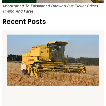
Abbottabad To Faisalabad Daewoo Bus Ticket Prices
Timing And Fares
Recent Posts
H
H
8
P
P
T
A
2