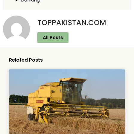
TOPPAKISTAN.COM
All Posts
Related Posts