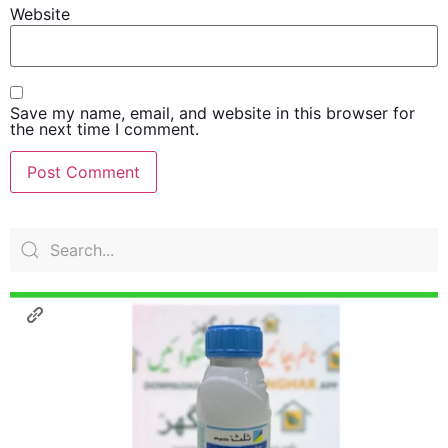
Website
Save my name, email, and website in this browser for
the next time I comment.