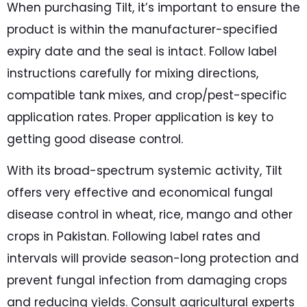
When purchasing Tilt, it’s important to ensure the
product is within the manufacturer-specified
expiry date and the seal is intact. Follow label
instructions carefully for mixing directions,
compatible tank mixes, and crop/pest-specific
application rates. Proper application is key to
getting good disease control.
With its broad-spectrum systemic activity, Tilt
offers very effective and economical fungal
disease control in wheat, rice, mango and other
crops in Pakistan. Following label rates and
intervals will provide season-long protection and
prevent fungal infection from damaging crops
and reducing yields. Consult agricultural experts