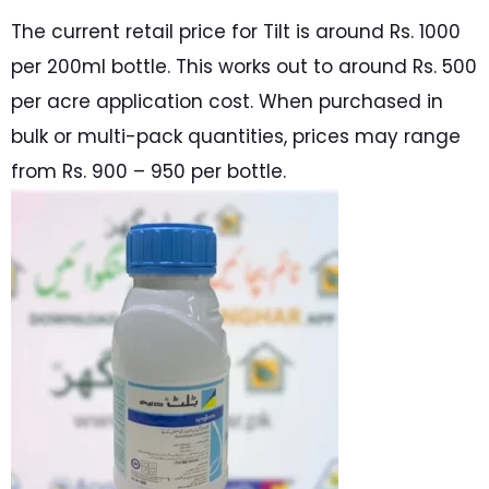
The current retail price for Tilt is around Rs. 1000
per 200ml bottle. This works out to around Rs. 500
per acre application cost. When purchased in
bulk or multi-pack quantities, prices may range
from Rs. 900 – 950 per bottle.