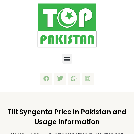
Tilt Syngenta Price in Pakistan and
Usage Information