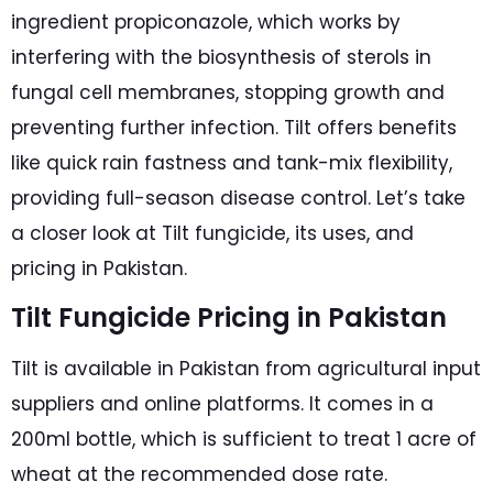
ingredient propiconazole, which works by
interfering with the biosynthesis of sterols in
fungal cell membranes, stopping growth and
preventing further infection. Tilt offers benefits
like quick rain fastness and tank-mix flexibility,
providing full-season disease control. Let’s take
a closer look at Tilt fungicide, its uses, and
pricing in Pakistan.
Tilt Fungicide Pricing in Pakistan
Tilt is available in Pakistan from agricultural input
suppliers and online platforms. It comes in a
200ml bottle, which is sufficient to treat 1 acre of
wheat at the recommended dose rate.