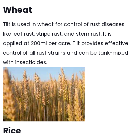
Wheat
Tilt is used in wheat for control of rust diseases
like leaf rust, stripe rust, and stem rust. It is
applied at 200ml per acre. Tilt provides effective
control of all rust strains and can be tank-mixed
with insecticides.
Rice