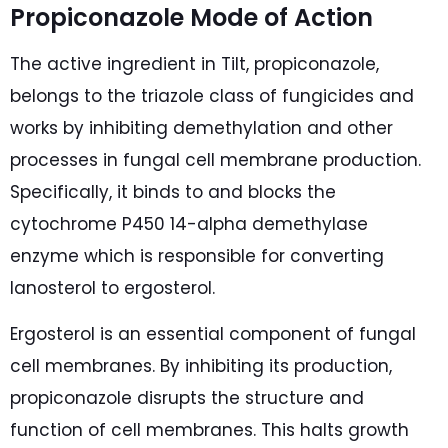
Propiconazole Mode of Action
The active ingredient in Tilt, propiconazole,
belongs to the triazole class of fungicides and
works by inhibiting demethylation and other
processes in fungal cell membrane production.
Specifically, it binds to and blocks the
cytochrome P450 14-alpha demethylase
enzyme which is responsible for converting
lanosterol to ergosterol.
Ergosterol is an essential component of fungal
cell membranes. By inhibiting its production,
propiconazole disrupts the structure and
function of cell membranes. This halts growth