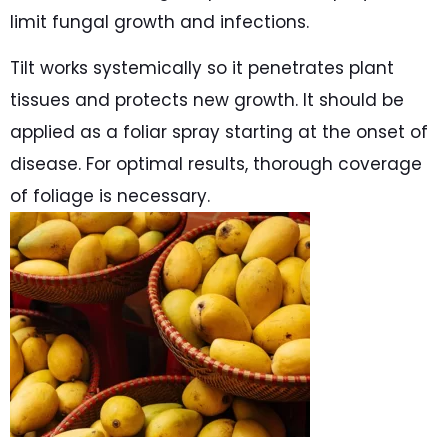
limit fungal growth and infections.
Tilt works systemically so it penetrates plant
tissues and protects new growth. It should be
applied as a foliar spray starting at the onset of
disease. For optimal results, thorough coverage
of foliage is necessary.