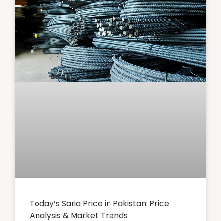
Today’s Saria Price in Pakistan: Price
Analysis & Market Trends