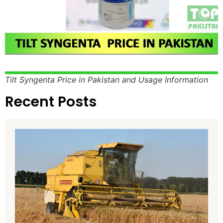
Tilt Syngenta Price in Pakistan and Usage Information
Recent Posts
H
H
8
P
P
T
A