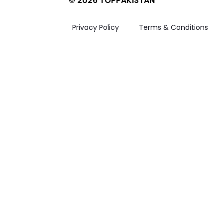
© 2026 TOPPAKISTAN
Privacy Policy
Terms & Conditions