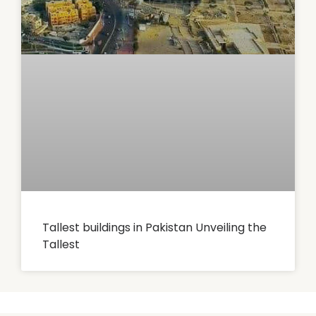
Tallest buildings in Pakistan Unveiling the
Tallest