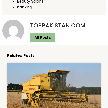
Beauty Salons
banking
TOPPAKISTAN.COM
All Posts
Related Posts