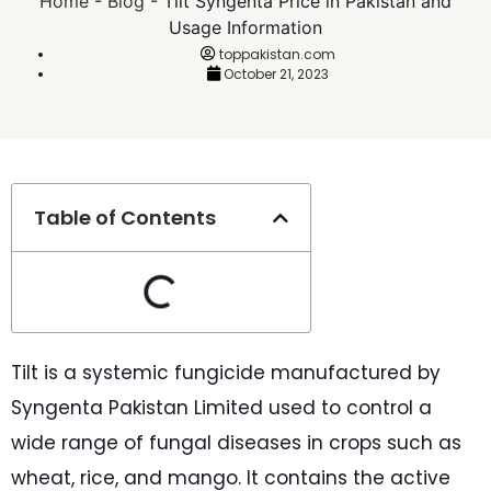
Home
-
Blog
-
Tilt Syngenta Price in Pakistan and
Usage Information
toppakistan.com
October 21, 2023
Table of Contents
Tilt is a systemic fungicide manufactured by
Syngenta Pakistan Limited used to control a
wide range of fungal diseases in crops such as
wheat, rice, and mango. It contains the active