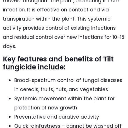
moves throughout the plant, protecting it from
infection. It is effective on contact and via
transpiration within the plant. This systemic
activity provides control of existing infections
and residual control over new infections for 10-15
days.
Key features and benefits of Tilt
fungicide include:
Broad-spectrum control of fungal diseases
in cereals, fruits, nuts, and vegetables
Systemic movement within the plant for
protection of new growth
Preventative and curative activity
Quick rainfastness – cannot be washed off