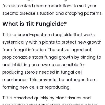
for customized recommendations to suit your
specific disease situation and cropping patterns.
What is Tilt Fungicide?
Tilt is a broad-spectrum fungicide that works
systemically within plants to protect new growth
from fungal infection. The active ingredient
propiconazole stops fungal growth by binding to
and inhibiting an enzyme responsible for
producing sterols needed in fungal cell
membranes. This prevents the pathogen from
forming new cells or reproducing.
Tilt is absorbed quickly by plant tissues and