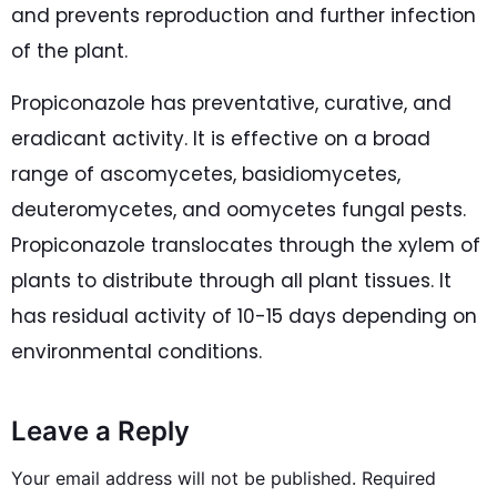
and prevents reproduction and further infection
of the plant.
Propiconazole has preventative, curative, and
eradicant activity. It is effective on a broad
range of ascomycetes, basidiomycetes,
deuteromycetes, and oomycetes fungal pests.
Propiconazole translocates through the xylem of
plants to distribute through all plant tissues. It
has residual activity of 10-15 days depending on
environmental conditions.
Leave a Reply
Your email address will not be published.
Required