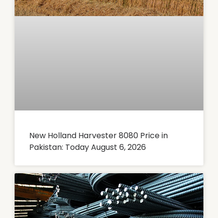
New Holland Harvester 8080 Price in
Pakistan: Today August 6, 2026