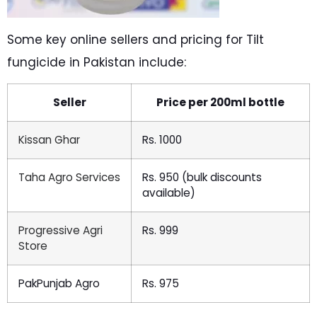
Some key online sellers and pricing for Tilt
fungicide in Pakistan include:
Seller
Price per 200ml bottle
Kissan Ghar
Rs. 1000
Taha Agro Services
Rs. 950 (bulk discounts
available)
Progressive Agri
Rs. 999
Store
PakPunjab Agro
Rs. 975