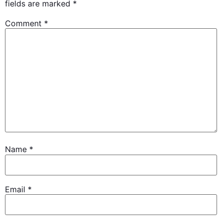
fields are marked
*
Comment
*
Name
*
Email
*