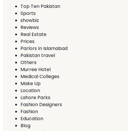
Top Ten Pakistan
Sports
showbiz
Reviews
Real Estate
Prices
Parlors In Islamabad
Pakistan travel
Others
Murree Hotel
Medical Colleges
Make Up
Location
Lahore Parks
Fashion Designers
Fashion
Education
Blog