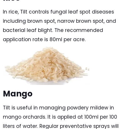
In rice, Tilt controls fungal leaf spot diseases
including brown spot, narrow brown spot, and
bacterial leaf blight. The recommended
application rate is 80ml per acre.
Mango
Tilt is useful in managing powdery mildew in
mango orchards. It is applied at 100ml per 100
liters of water. Regular preventative sprays will