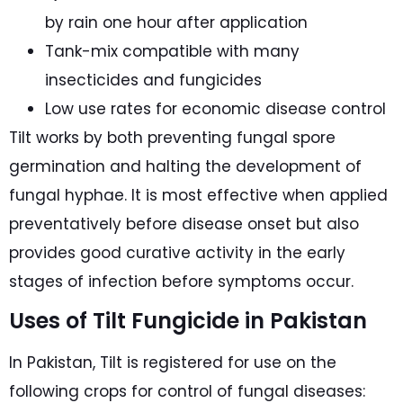
by rain one hour after application
Tank-mix compatible with many
insecticides and fungicides
Low use rates for economic disease control
Tilt works by both preventing fungal spore
germination and halting the development of
fungal hyphae. It is most effective when applied
preventatively before disease onset but also
provides good curative activity in the early
stages of infection before symptoms occur.
Uses of Tilt Fungicide in Pakistan
In Pakistan, Tilt is registered for use on the
following crops for control of fungal diseases: