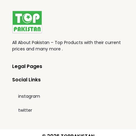
All About Pakistan – Top Products with their current
prices and many more .
Legal Pages
Social Links
instagram
twitter