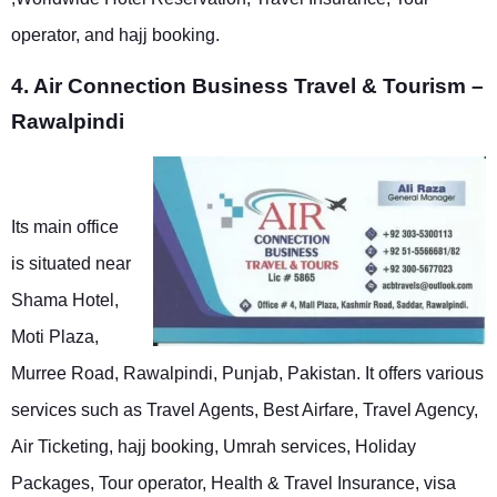
operator, and hajj booking.
4. Air Connection Business Travel & Tourism –
Rawalpindi
Its main office
is situated near
Shama Hotel,
Moti Plaza,
Murree Road, Rawalpindi, Punjab, Pakistan. It offers various
services such as Travel Agents, Best Airfare, Travel Agency,
Air Ticketing, hajj booking, Umrah services, Holiday
Packages, Tour operator, Health & Travel Insurance, visa