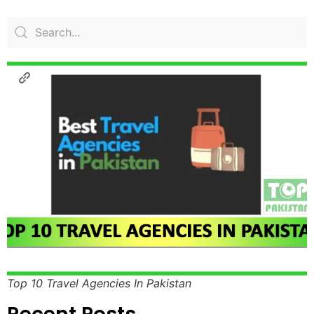
Top 10 Travel Agencies In Pakistan