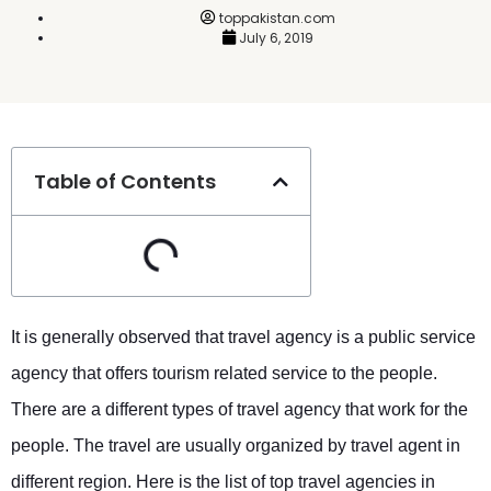
toppakistan.com
July 6, 2019
Table of Contents
It is generally observed that travel agency is a public service
agency that offers tourism related service to the people.
There are a different types of travel agency that work for the
people. The travel are usually organized by travel agent in
different region. Here is the list of top travel agencies in