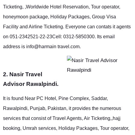
Ticketing, ,Worldwide Hotel Reservation, Tour operator,
honeymoon package, Holiday Packages, Group Visa
Facility and Airline Ticketing. Everyone can contats it agents
on 051-2342521-22-23Cell: 0312-5850300. Its email
address is info@harmain travel.com.
2. Nasir Travel
Advisor Rawalpindi.
It is found Near PC Hotel, Pine Complex, Saddar,
Rawalpindi, Punjab, Pakistan, it provides the numerous
services that consist of Travel Agents, Air Ticketing,,hajj
booking, Umrah services, Holiday Packages, Tour operator,