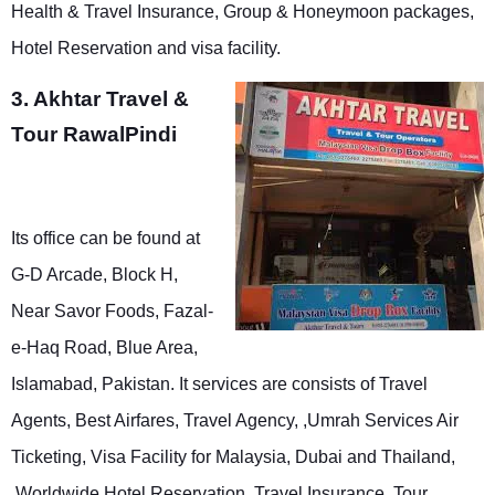
Health & Travel Insurance, Group & Honeymoon packages,
Hotel Reservation and visa facility.
3. Akhtar Travel &
Tour RawalPindi
Its office can be found at
G-D Arcade, Block H,
Near Savor Foods, Fazal-
e-Haq Road, Blue Area,
Islamabad, Pakistan. It services are consists of Travel
Agents, Best Airfares, Travel Agency, ,Umrah Services Air
Ticketing, Visa Facility for Malaysia, Dubai and Thailand,
,Worldwide Hotel Reservation, Travel Insurance, Tour