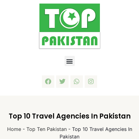
Top 10 Travel Agencies In Pakistan
Home
-
Top Ten Pakistan
-
Top 10 Travel Agencies In
Pakistan