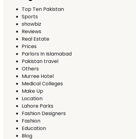
Top Ten Pakistan
Sports
showbiz
Reviews
Real Estate
Prices
Parlors In Islamabad
Pakistan travel
Others
Murree Hotel
Medical Colleges
Make Up
Location
Lahore Parks
Fashion Designers
Fashion
Education
Blog