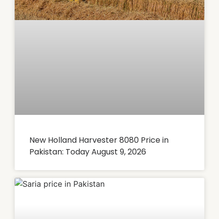
New Holland Harvester 8080 Price in
Pakistan: Today August 9, 2026