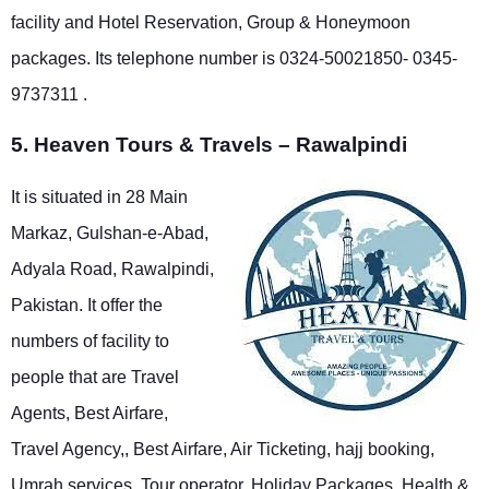
facility and Hotel Reservation, Group & Honeymoon
packages. Its telephone number is 0324-50021850- 0345-
9737311 .
5. Heaven Tours & Travels – Rawalpindi
It is situated in 28 Main
Markaz, Gulshan-e-Abad,
Adyala Road, Rawalpindi,
Pakistan. It offer the
numbers of facility to
people that are Travel
Agents, Best Airfare,
Travel Agency,, Best Airfare, Air Ticketing, hajj booking,
Umrah services, Tour operator, Holiday Packages, Health &