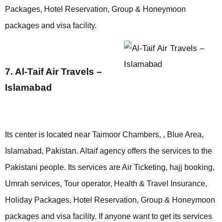
Packages, Hotel Reservation, Group & Honeymoon
packages and visa facility.
7. Al-Taif Air Travels –
Islamabad
Its center is located near Taimoor Chambers, , Blue Area,
Islamabad, Pakistan. Altaif agency offers the services to the
Pakistani people. Its services are Air Ticketing, hajj booking,
Umrah services, Tour operator, Health & Travel Insurance,
Holiday Packages, Hotel Reservation, Group & Honeymoon
packages and visa facility. If anyone want to get its services