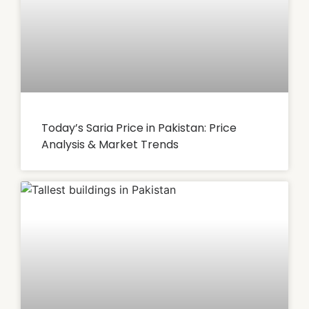
Today’s Saria Price in Pakistan: Price
Analysis & Market Trends