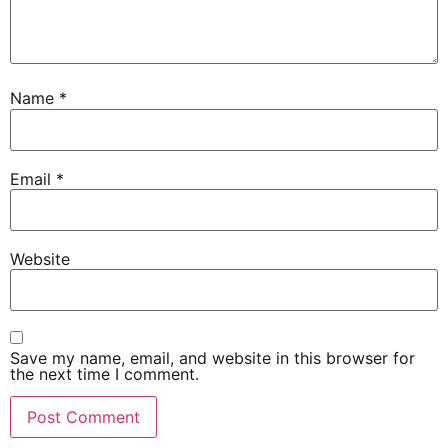
Name
*
Email
*
Website
Save my name, email, and website in this browser for
the next time I comment.