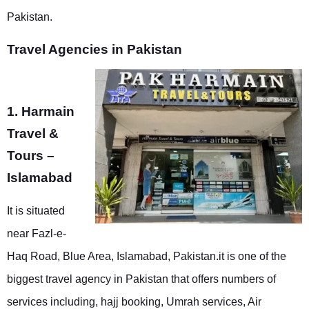
Pakistan.
Travel Agencies in Pakistan
1. Harmain
Travel &
Tours –
Islamabad
It is situated
near Fazl-e-
Haq Road, Blue Area, Islamabad, Pakistan.it is one of the
biggest travel agency in Pakistan that offers numbers of
services including, hajj booking, Umrah services, Air