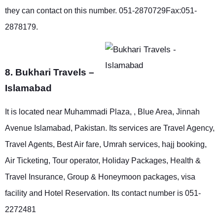
they can contact on this number. 051-2870729Fax:051-
2878179.
8. Bukhari Travels –
Islamabad
It is located near Muhammadi Plaza, , Blue Area, Jinnah
Avenue Islamabad, Pakistan. Its services are Travel Agency,
Travel Agents, Best Air fare, Umrah services, hajj booking,
Air Ticketing, Tour operator, Holiday Packages, Health &
Travel Insurance, Group & Honeymoon packages, visa
facility and Hotel Reservation. Its contact number is 051-
2272481