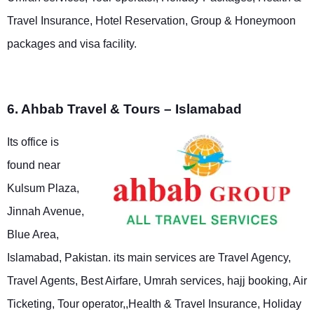
Travel Insurance, Hotel Reservation, Group & Honeymoon
packages and visa facility.
6. Ahbab Travel & Tours – Islamabad
Its office is
found near
Kulsum Plaza,
Jinnah Avenue,
Blue Area,
Islamabad, Pakistan. its main services are Travel Agency,
Travel Agents, Best Airfare, Umrah services, hajj booking, Air
Ticketing, Tour operator,,Health & Travel Insurance, Holiday