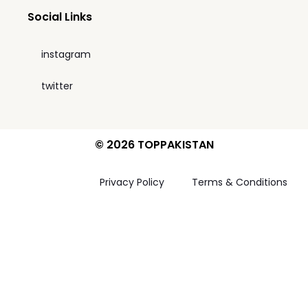
Social Links
instagram
twitter
© 2026 TOPPAKISTAN
Privacy Policy
Terms & Conditions