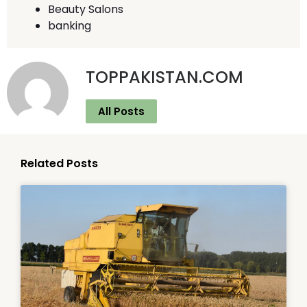
Beauty Salons
banking
TOPPAKISTAN.COM
All Posts
Related Posts