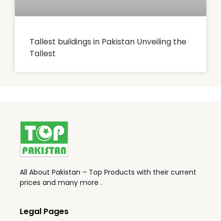
Tallest buildings in Pakistan Unveiling the
Tallest
All About Pakistan – Top Products with their current
prices and many more .
Legal Pages