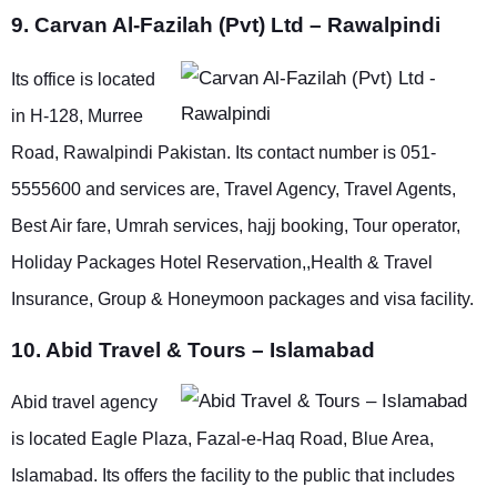
9. Carvan Al-Fazilah (Pvt) Ltd – Rawalpindi
Its office is located
in H-128, Murree
Road, Rawalpindi Pakistan. Its contact number is 051-
5555600 and services are, Travel Agency, Travel Agents,
Best Air fare, Umrah services, hajj booking, Tour operator,
Holiday Packages Hotel Reservation,,Health & Travel
Insurance, Group & Honeymoon packages and visa facility.
10. Abid Travel & Tours – Islamabad
Abid travel agency
is located Eagle Plaza, Fazal-e-Haq Road, Blue Area,
Islamabad. Its offers the facility to the public that includes