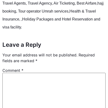
Travel Agents, Travel Agency, Air Ticketing, Best Airfare,hajj
booking, Tour operator Umrah services,Health & Travel
Insurance, ,Holiday Packages and Hotel Reservation and
visa facility.
Leave a Reply
Your email address will not be published.
Required
fields are marked
*
Comment
*