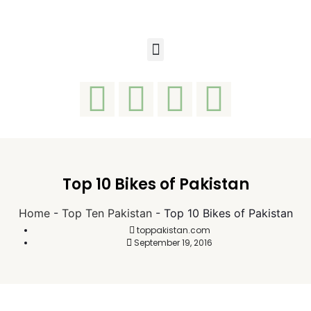
Top 10 Bikes of Pakistan
Home
-
Top Ten Pakistan
-
Top 10 Bikes of Pakistan
toppakistan.com
September 19, 2016