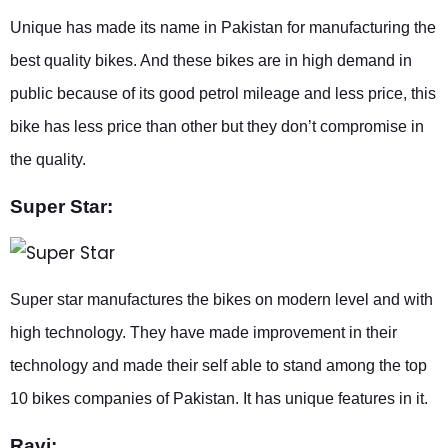
Unique has made its name in Pakistan for manufacturing the
best quality bikes. And these bikes are in high demand in
public because of its good petrol mileage and less price, this
bike has less price than other but they don’t compromise in
the quality.
Super Star:
Super star manufactures the bikes on modern level and with
high technology. They have made improvement in their
technology and made their self able to stand among the top
10 bikes companies of Pakistan. It has unique features in it.
Ravi: