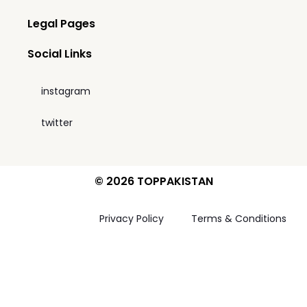
Legal Pages
Social Links
instagram
twitter
© 2026 TOPPAKISTAN
Privacy Policy
Terms & Conditions