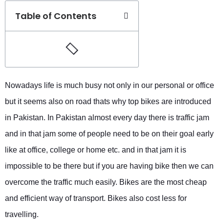
Table of Contents
Nowadays life is much busy not only in our personal or office
but it seems also on road thats why top bikes are introduced
in Pakistan. In Pakistan almost every day there is traffic jam
and in that jam some of people need to be on their goal early
like at office, college or home etc. and in that jam it is
impossible to be there but if you are having bike then we can
overcome the traffic much easily. Bikes are the most cheap
and efficient way of transport. Bikes also cost less for
travelling.