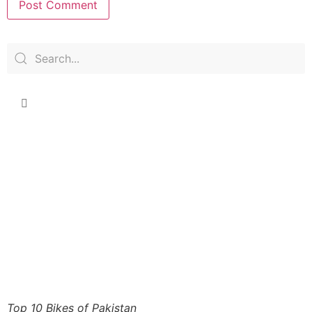
Top 10 Bikes of Pakistan