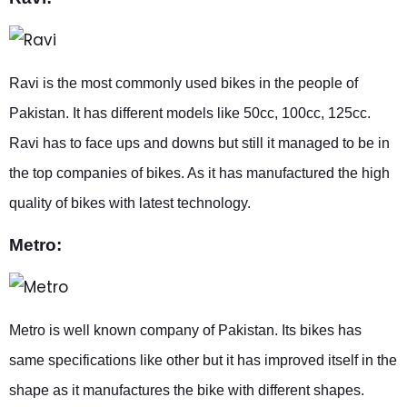
Ravi is the most commonly used bikes in the people of
Pakistan. It has different models like 50cc, 100cc, 125cc.
Ravi has to face ups and downs but still it managed to be in
the top companies of bikes. As it has manufactured the high
quality of bikes with latest technology.
Metro:
Metro is well known company of Pakistan. Its bikes has
same specifications like other but it has improved itself in the
shape as it manufactures the bike with different shapes.