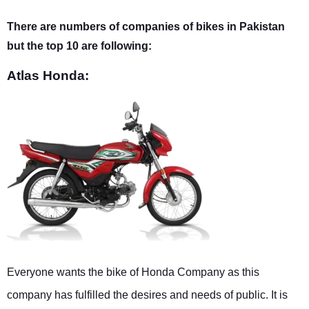
There are numbers of companies of bikes in Pakistan
but the top 10 are following:
Atlas Honda:
Everyone wants the bike of Honda Company as this
company has fulfilled the desires and needs of public. It is