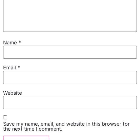
Name
*
Email
*
Website
Save my name, email, and website in this browser for
the next time I comment.