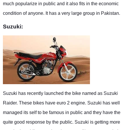
much popularize in public and it also fits in the economic
condition of anyone. It has a very large group in Pakistan.
Suzuki:
Suzuki has recently launched the bike named as Suzuki
Raider. These bikes have euro 2 engine. Suzuki has well
managed its self to be famous in public and they have the
quite good response by the public. Suzuki is getting more