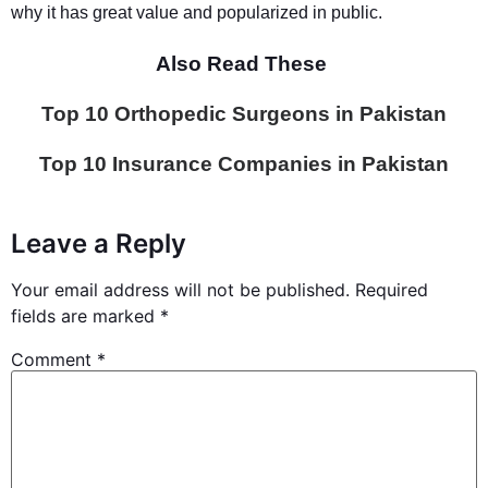
why it has great value and popularized in public.
Also Read These
Top 10 Orthopedic Surgeons in Pakistan
Top 10 Insurance Companies in Pakistan
Leave a Reply
Your email address will not be published.
Required
fields are marked
*
Comment
*