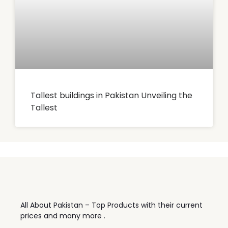
Tallest buildings in Pakistan Unveiling the
Tallest
All About Pakistan – Top Products with their current
prices and many more .