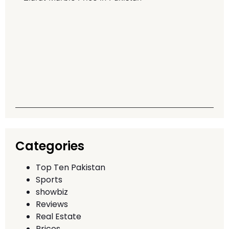
M
P
P
G
T
A
Q
T
Categories
Top Ten Pakistan
Sports
showbiz
Reviews
Real Estate
Prices