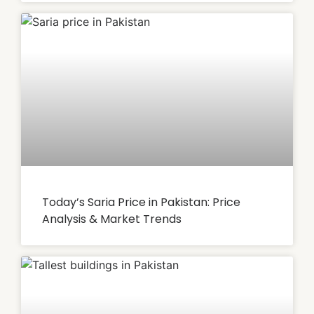
Today’s Saria Price in Pakistan: Price
Analysis & Market Trends