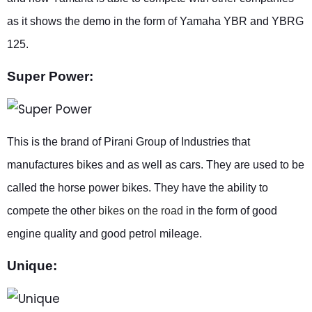
as it shows the demo in the form of Yamaha YBR and YBRG
125.
Super Power:
This is the brand of Pirani Group of Industries that
manufactures bikes and as well as cars. They are used to be
called the horse power bikes. They have the ability to
compete the other
bikes on the road
in the form of good
engine quality and good petrol mileage.
Unique: