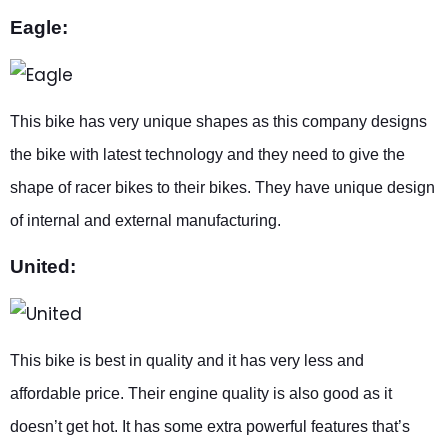
Eagle:
This bike has very unique shapes as this company designs
the bike with latest technology and they need to give the
shape of racer bikes to their bikes. They have unique design
of internal and external manufacturing.
United:
This bike is best in quality and it has very less and
affordable price. Their engine quality is also good as it
doesn’t get hot. It has some extra powerful features that’s