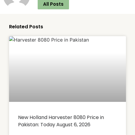
All Posts
Related Posts
New Holland Harvester 8080 Price in
Pakistan: Today August 6, 2026