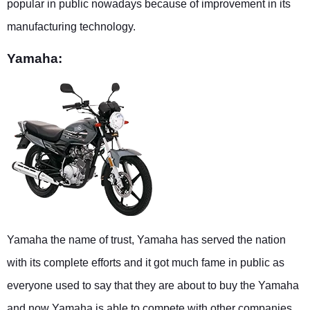
popular in public nowadays because of improvement in its
manufacturing technology.
Yamaha:
Yamaha the name of trust, Yamaha has served the nation
with its complete efforts and it got much fame in public as
everyone used to say that they are about to buy the Yamaha
and now Yamaha is able to compete with other companies