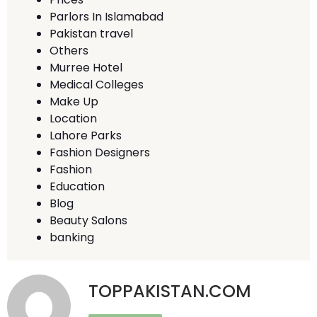
Parlors In Islamabad
Pakistan travel
Others
Murree Hotel
Medical Colleges
Make Up
Location
Lahore Parks
Fashion Designers
Fashion
Education
Blog
Beauty Salons
banking
TOPPAKISTAN.COM