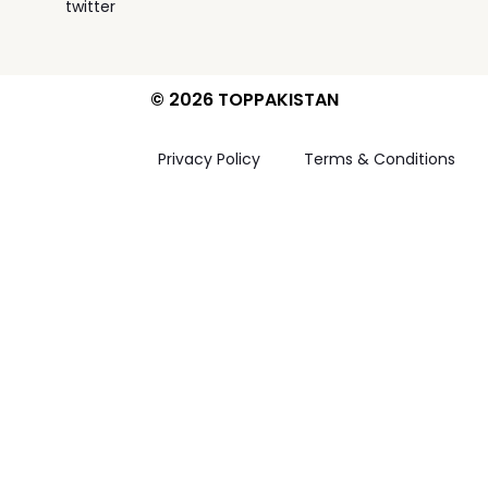
twitter
© 2026 TOPPAKISTAN
Privacy Policy
Terms & Conditions