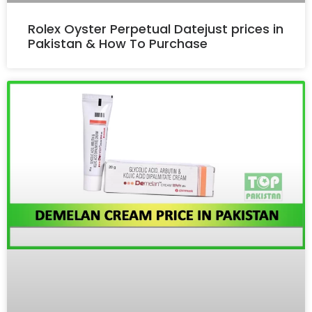
Rolex Oyster Perpetual Datejust prices in
Pakistan & How To Purchase