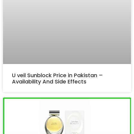
U veil Sunblock Price in Pakistan –
Availability And Side Effects