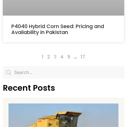
P4040 Hybrid Corn Seed: Pricing and
Availability in Pakistan
1
2
3
4
5
…
17
Recent Posts
H
H