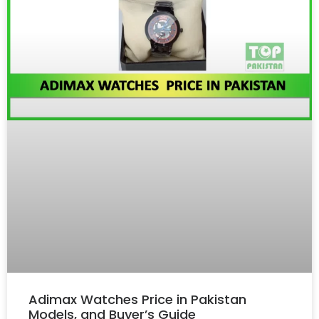
Adimax Watches Price in Pakistan
Models, and Buyer’s Guide