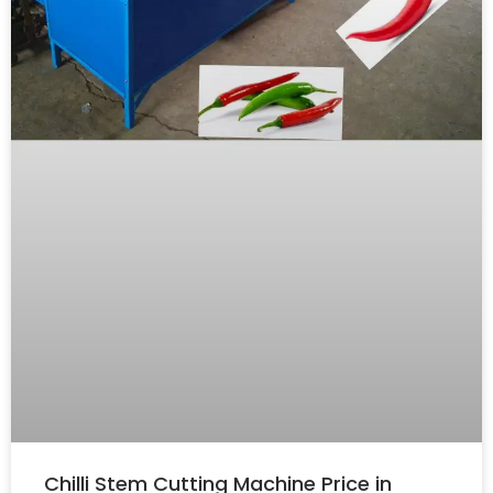
Chilli Stem Cutting Machine Price in