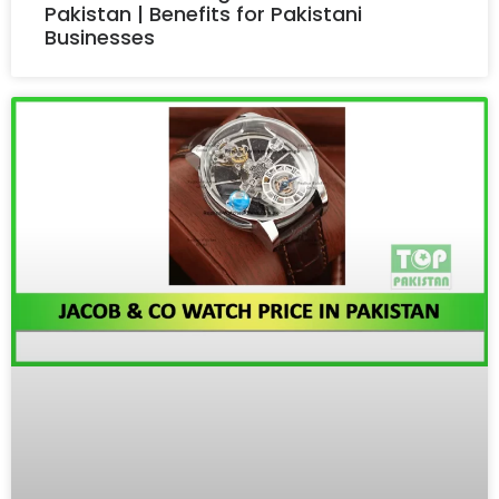
Pakistan | Benefits for Pakistani
Businesses