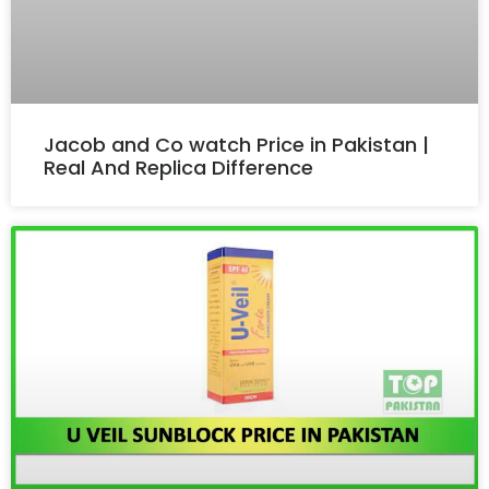
Jacob and Co watch Price in Pakistan |
Real And Replica Difference