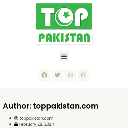
Author:
toppakistan.com
toppakistan.com
February 28, 2024