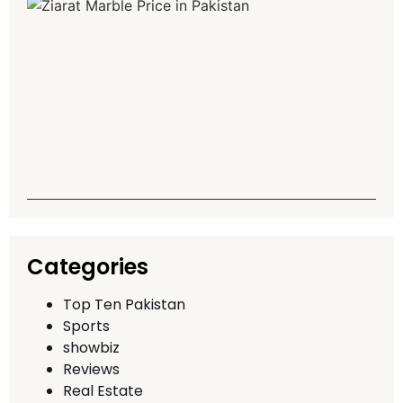
Z
M
P
P
G
T
A
Q
T
Categories
Top Ten Pakistan
Sports
showbiz
Reviews
Real Estate