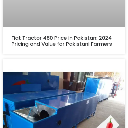
Fiat Tractor 480 Price in Pakistan: 2024
Pricing and Value for Pakistani Farmers