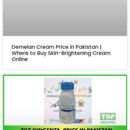
Demelan Cream Price in Pakistan |
Where to Buy Skin-Brightening Cream
Online