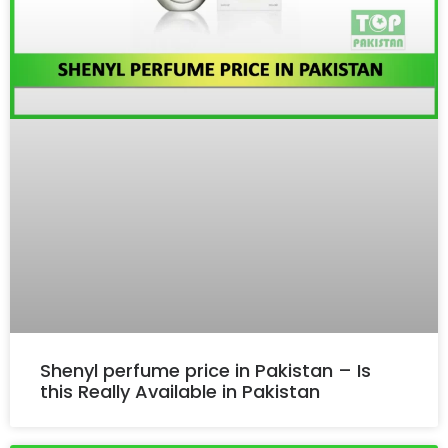
Shenyl perfume price in Pakistan – Is
this Really Available in Pakistan