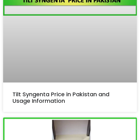
Tilt Syngenta Price in Pakistan and
Usage Information