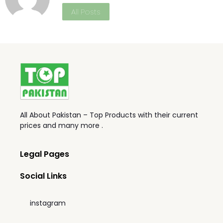
All Posts
All About Pakistan – Top Products with their current
prices and many more .
Legal Pages
Social Links
instagram