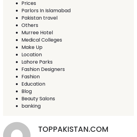
Prices
Parlors In Islamabad
Pakistan travel
Others
Murree Hotel
Medical Colleges
Make Up
Location
Lahore Parks
Fashion Designers
Fashion
Education
Blog
Beauty Salons
banking
TOPPAKISTAN.COM